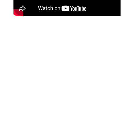
Crispy Restaurant Style
Brussels Sprouts with Bacon
and Dijon Glaze
Episode Notes