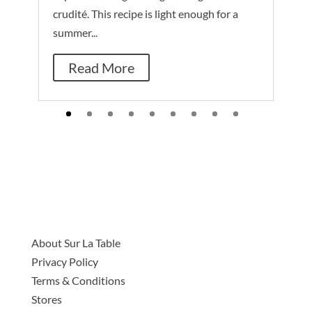
crudité. This recipe is light enough for a
summer...
Read More
About Sur La Table
Privacy Policy
Terms & Conditions
Stores