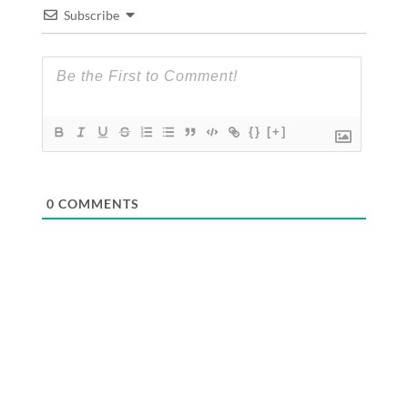
Subscribe
{}
[+]
0
COMMENTS