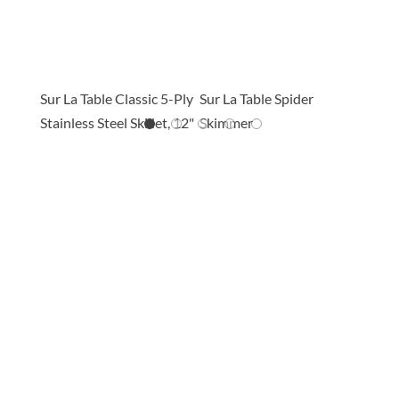
THESE ARE PERFECT FOR THIS
RECIPE
ss
Sur La Table Classic 5-Ply
Sur La Table Spider
Sur La
Stainless Steel Skillet, 12"
Skimmer
Join The Conversation