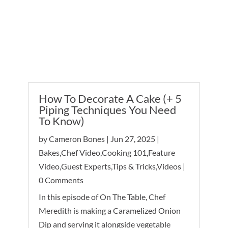
Up Next
View More
How To Decorate A Cake (+ 5
Piping Techniques You Need
H
To Know)
K
by
Cameron Bones
|
Jun 27, 2025
|
b
Bakes
,
Chef Video
,
Cooking 101
,
Feature
F
Video
,
Guest Experts
,
Tips & Tricks
,
Videos
|
Tr
0 Comments
In this episode of On The Table, Chef
Meredith is making a Caramelized Onion
Dip and serving it alongside vegetable